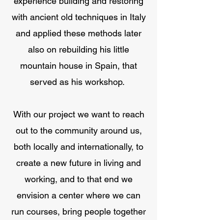
experience building and restoring
with ancient old techniques in Italy
and applied these methods later
also on rebuilding his little
mountain house in Spain, that
served as his workshop.
With our project we want to reach
out to the community around us,
both locally and internationally, to
create a new future in living and
working, and to that end we
envision a center where we can
run courses, bring people together