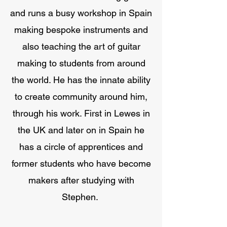
and runs a busy workshop in Spain
making bespoke instruments and
also teaching the art of guitar
making to students from around
the world. He has the innate ability
to create community around him,
through his work. First in Lewes in
the UK and later on in Spain he
has a circle of apprentices and
former students who have become
makers after studying with
Stephen.