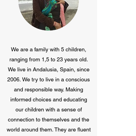
We are a family with 5 children,
ranging from 1,5 to 23 years old.
We live in Andalusia, Spain, since
2006. We try to live in a conscious
and responsible way. Making
informed choices and educating
our children with a sense of
connection to themselves and the
world around them. They are fluent