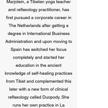
Marjolein, a Tibetan yoga teacher
and reflexology practitioner, has
first pursued a corporate career in
The Netherlands after getting a
degree in International Business
Administration and upon moving to
Spain has switched her focus
completely and started her
education in the ancient
knowledge of self-healing practices
from Tibet and complemented this
later with a new form of clinical
reflexology called Duopody. She
runs her own practice in La