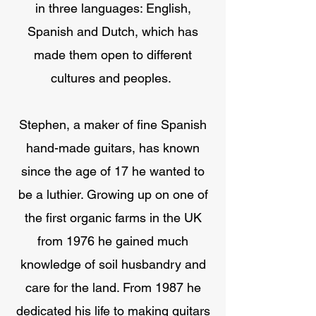
in three languages: English,
Spanish and Dutch, which has
made them open to different
cultures and peoples.
Stephen, a maker of fine Spanish
hand-made guitars, has known
since the age of 17 he wanted to
be a luthier. Growing up on one of
the first organic farms in the UK
from 1976 he gained much
knowledge of soil husbandry and
care for the land. From 1987 he
dedicated his life to making guitars