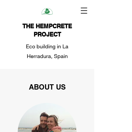
THE HEMPCRETE
PROJECT
Eco building in La
Herradura, Spain
ABOUT US