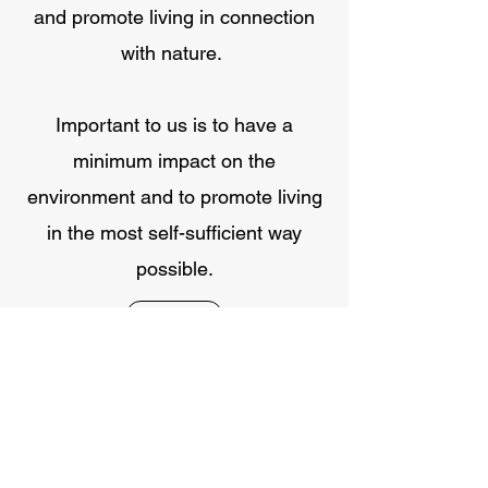
and promote living in connection
with nature.
Important to us is to have a
minimum impact on the
environment and to promote living
in the most self-sufficient way
possible.
Contact
GET TO KNOW US