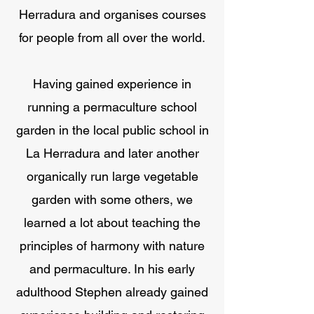
Herradura and organises courses
for people from all over the world.
Having gained experience in
running a permaculture school
garden in the local public school in
La Herradura and later another
organically run large vegetable
garden with some others, we
learned a lot about teaching the
principles of harmony with nature
and permaculture. In his early
adulthood Stephen already gained