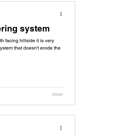
ering system
facing hillside it is very
 system that doesn't erode the