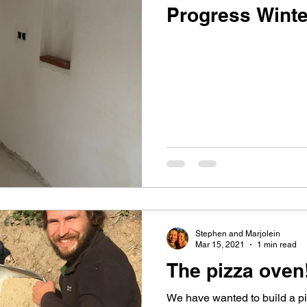
Progress Winte
Stephen and Marjolein
Mar 15, 2021
1 min read
The pizza oven
We have wanted to build a p