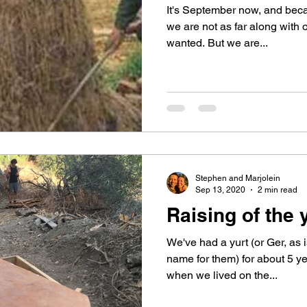
It's September now, and becau
we are not as far along with
wanted. But we are...
Stephen and Marjolein
Sep 13, 2020
2 min read
Raising of the y
We've had a yurt (or Ger, as 
name for them) for about 5 ye
when we lived on the...