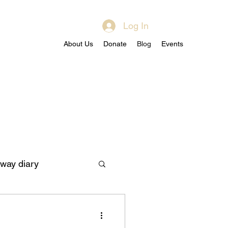
Log In
About Us
Donate
Blog
Events
way diary