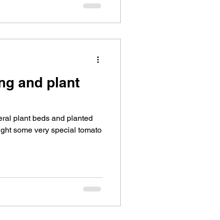
ng and plant
ral plant beds and planted
ght some very special tomato