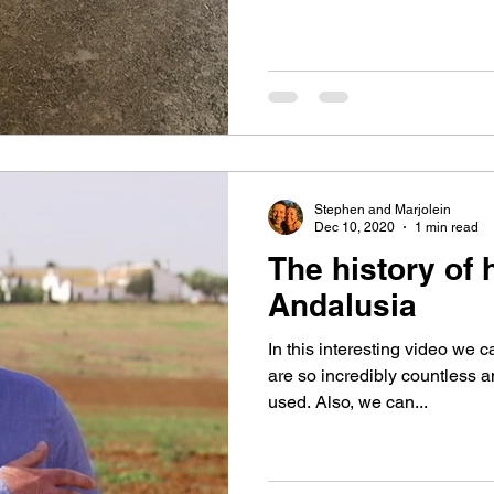
Stephen and Marjolein
Dec 10, 2020
1 min read
The history of
Andalusia
In this interesting video we 
are so incredibly countless an
used. Also, we can...