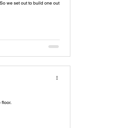
So we set out to build one out
floor.