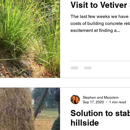
Visit to Vetiver
The last few weeks we have b
costs of building concrete re
excitement at finding a...
Stephen and Marjolein
Sep 17, 2020
1 min read
Solution to stab
hillside