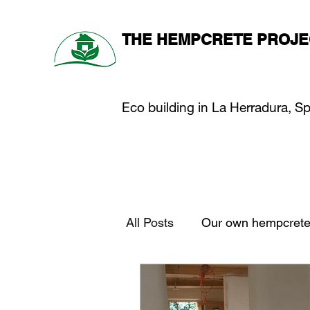
THE HEMPCRETE PROJE
Eco building in La Herradura, S
All Posts
Our own hempcrete 