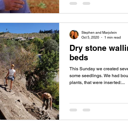
Stephen and Marjolein
Oct 5, 2020
1 min read
Dry stone walli
beds
This Sunday we created seve
some seedlings. We had bou
plants, that were inserted:...