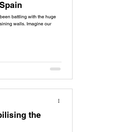
 Spain
een battling with the huge
taining walls. Imagine our
ilising the