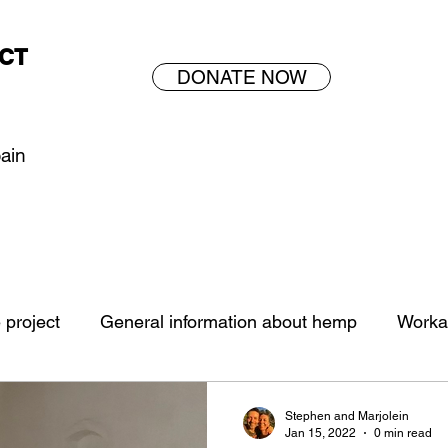
CT
DONATE NOW
pain
project
General information about hemp
Worka
Stephen and Marjolein
Jan 15, 2022
0 min read