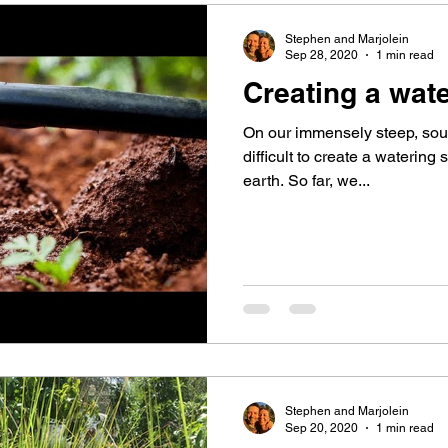
Stephen and Marjolein
Sep 28, 2020
1 min read
Creating a wat
On our immensely steep, south 
difficult to create a watering
earth. So far, we...
Stephen and Marjolein
Sep 20, 2020
1 min read