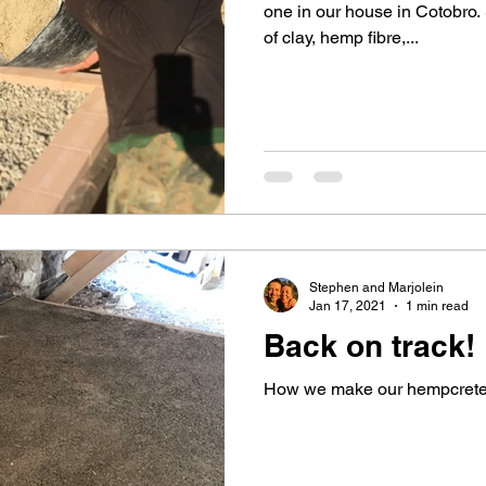
one in our house in Cotobro. 
of clay, hemp fibre,...
Stephen and Marjolein
Jan 17, 2021
1 min read
Back on track!
How we make our hempcrete 