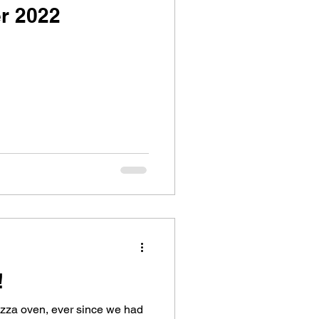
r 2022
!
izza oven, ever since we had