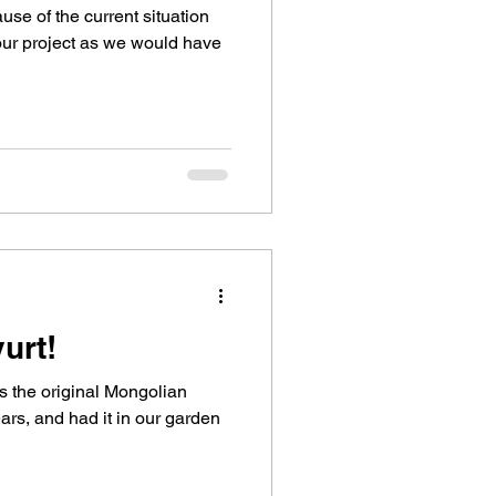
se of the current situation
 our project as we would have
urt!
is the original Mongolian
ars, and had it in our garden