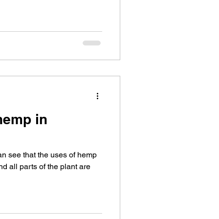
 hemp in
can see that the uses of hemp
d all parts of the plant are