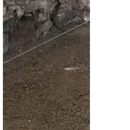
General
information
about
hemp
Workaway
diary