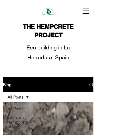
THE HEMPCRETE
PROJECT
Eco building in La
Herradura, Spain
Blog
All Posts
All Posts
Our own
hempcrete
project