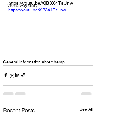
https://youtu.be/XjB3X4TsUnw
Workaway diary
https://youtu.be/XjB3X4TsUnw
General information about hemp
See All
Recent Posts