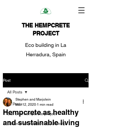
THE HEMPCRETE
PROJECT
Eco building in La
Herradura, Spain
Post
All Posts
Stephen and Marjolein
All Posts
Mar 12, 2020
1 min read
Hempcrete as healthy
Our own hempcrete project
and sustainable living
General information about hemp