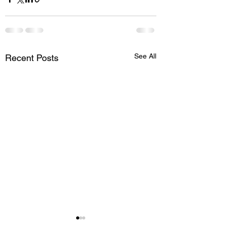
See All
Recent Posts