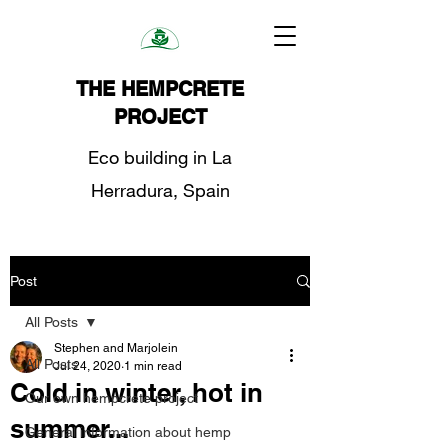
THE HEMPCRETE
PROJECT
Eco building in La
Herradura, Spain
Post
All Posts
Stephen and Marjolein
All Posts
Jul 24, 2020
1 min read
Cold in winter, hot in
Our own hempcrete project
summer...
General information about hemp