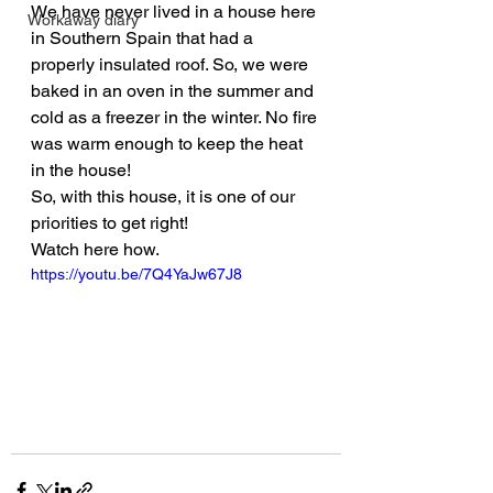
We have never lived in a house here 
Workaway diary
in Southern Spain that had a 
properly insulated roof. So, we were 
baked in an oven in the summer and 
cold as a freezer in the winter. No fire 
was warm enough to keep the heat 
in the house!
So, with this house, it is one of our 
priorities to get right!
Watch here how.
https://youtu.be/7Q4YaJw67J8